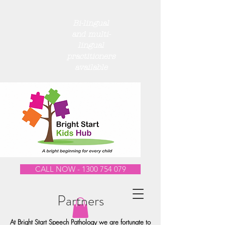
Bi-lingual
and multi-
lingual
practitioners
available
CALL NOW - 1300 754 079
Partners
At Bright Start Speech Pathology we are fortunate to