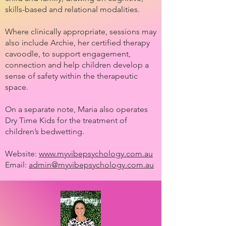
skills-based and relational modalities.
Where clinically appropriate, sessions may
also include Archie, her certified therapy
cavoodle, to support engagement,
connection and help children develop a
sense of safety within the therapeutic
space.
On a separate note, Maria also operates
Dry Time Kids for the treatment of
children’s bedwetting.
Website:
www.myvibepsychology.com.au
Email:
admin@myvibepsychology.com.au