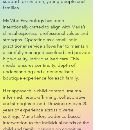
support for children, young people and
families.
My Vibe Psychology has been
intentionally crafted to align with Maria’s
clinical expertise, professional values and
strengths. Operating as a small, sole-
practitioner service allows her to maintain
a carefully managed caseload and provide
high-quality, individualised care. This
model ensures continuity, depth of
understanding and a personalised,
boutique experience for each family.
Her approach is child-centred, trauma-
informed, neuro-affirming, collaborative
and strengths-based. Drawing on over 20
years of experience across diverse
settings, Maria tailors evidence-based
intervention to the individual needs of the
child and family, drawing on cognitive,