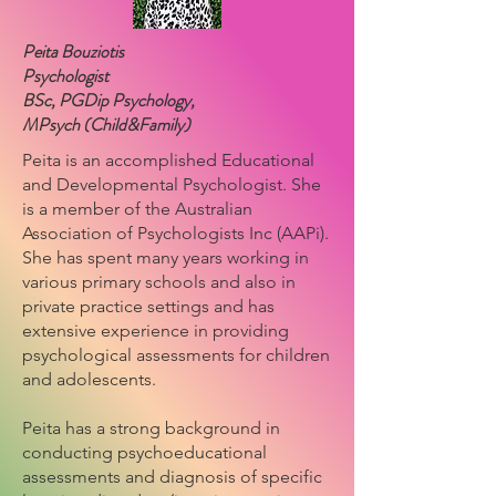
Peita Bouziotis
Psychologist
BSc, PGDip Psychology,
MPsych (Child&Family)
Peita is an accomplished Educational
and Developmental Psychologist. She
is a member of the Australian
Association of Psychologists Inc (AAPi).
She has spent many years working in
various primary schools and also in
private practice settings and has
extensive experience in providing
psychological assessments for children
and adolescents.
Peita has a strong background in
conducting psychoeducational
assessments and diagnosis of specific