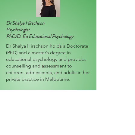
Dr Shalya Hirschson
Psychologist
PhD/D. Ed Educational Psychology
Dr Shalya Hirschson holds a Doctorate
(PhD) and a master’s degree in
educational psychology and provides
counselling and assessment to
children, adolescents, and adults in her
private practice in Melbourne.
Shalya’s special fields of interest
include parenting support, social skills,
childhood trauma, depression, anxiety,
grief, loss, ASD, ADHD, school refusal,
learning difficulties and the impact of
medical conditions on psychological
well-being.