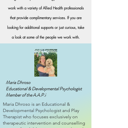
work with a variety of Allied Health professionals
that provide complimentary services. If you are
looking for additional supports or just curious, take
a look at some of the people we work with.
Maria Dhroso
Educational & Developmental Psychologist
Member of the A.A.P.i
Maria Dhroso is an Educational &
Developmental Psychologist and Play
Therapist who focuses exclusively on
therapeutic intervention and counselling