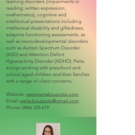
learning disorders (impairments in
reading; written expression;
mathematics), cognitive and
intellectual presentations including
intellectual disability and giftedness,
adaptive functioning assessments, as
well as neurodevelopmental disorders
such as Autism Spectrum Disorder
(ASD) and Attention Deficit
Hyperactivity Disorder (ADHD). Peita
enjoys working with preschool and
school aged children and their families
with a range of client concerns.
Website:
www.peitabouziotis.com
Email:
peita.bouziotis@gmail.com
Phone:
0466 325 619